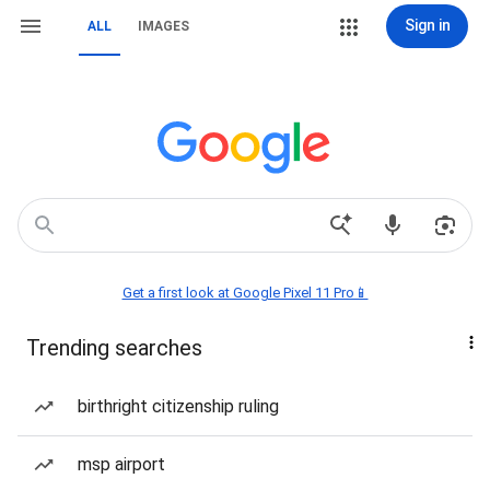
Sign in
ALL
IMAGES
Get a first look at Google Pixel 11 Pro📱
Trending searches
birthright citizenship ruling
msp airport