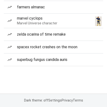
farmers almanac
marvel cyclops
Marvel Universe character
zelda ocarina of time remake
spacex rocket crashes on the moon
superbug fungus candida auris
Dark theme: off
Settings
Privacy
Terms