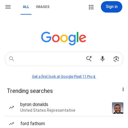
Sign in
ALL
IMAGES
Get a first look at Google Pixel 11 Pro📱
Trending searches
byron donalds
United States Representative
ford fathom