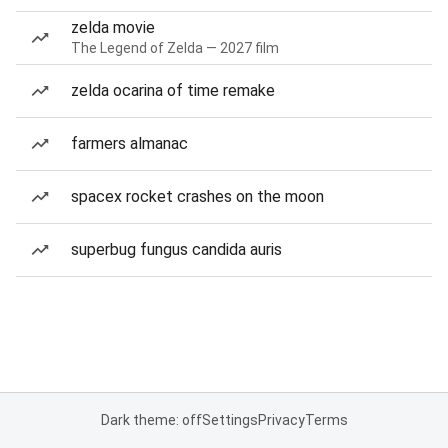
zelda movie
The Legend of Zelda — 2027 film
zelda ocarina of time remake
farmers almanac
spacex rocket crashes on the moon
superbug fungus candida auris
Dark theme: off
Settings
Privacy
Terms